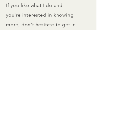
If you like what I do and
you're interested in knowing
more, don't hesitate to get in
touch by using the channels
below.
Looking forward to hearing
from you.
+49 160 90 94 7004
lejla@laianorth.com