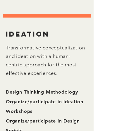
Ideation
Transformative conceptualization
and ideation with a human-
centric approach for the most
effective experiences.
Design Thinking Methodology
Organize/participate in Ideation
Workshops
Organize/participate in Design
Sprints