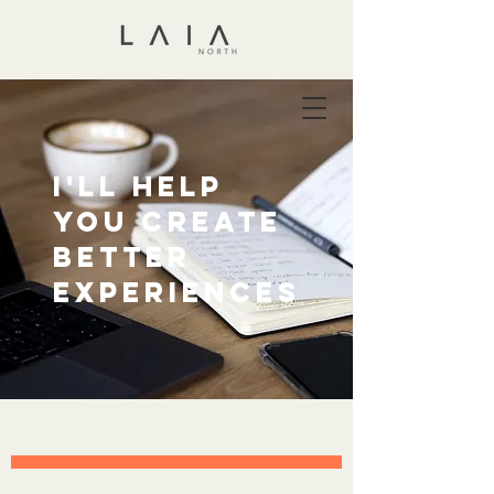
I'll help
you create
better
experiences