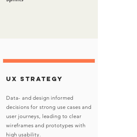
Ux strategy
Data- and design informed
decisions for strong use cases and
user journeys, leading to clear
wireframes and prototypes with
high usability.