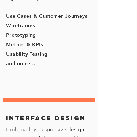
Use Cases & Customer Journeys
Wireframes
Prototyping
Metrics & KPIs
Usability Testing
and more...
Interface design
High quality, responsive design