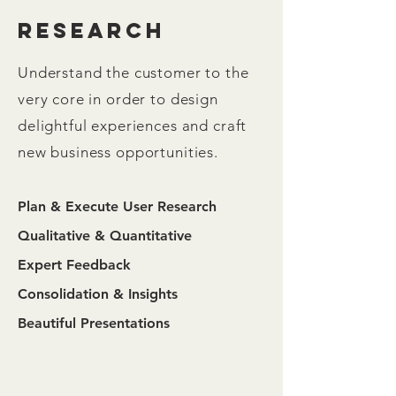
research
Understand the customer to the
very core in order to design
delightful experiences and craft
new business opportunities.
Plan & Execute User Research
Qualitative & Quantitative
Expert Feedback
Consolidation & Insights
Beautiful Presentations