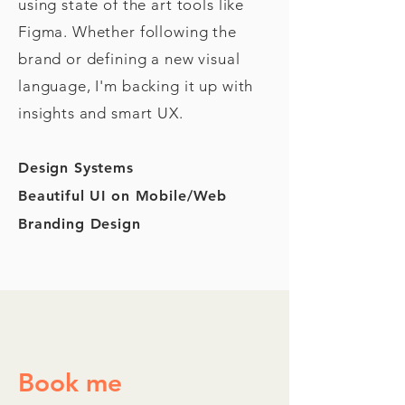
using state of the art tools like
Figma. Whether following the
brand or defining a new visual
language, I'm backing it up with
insights and smart UX.
Design Systems
Beautiful UI on Mobile/Web
Branding Design
Book me